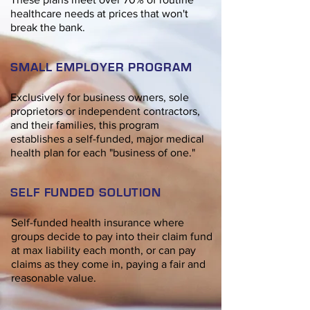
healthcare needs at prices that won't
break the bank.
SMALL EMPLOYER PROGRAM
Exclusively for business owners, sole
proprietors or independent
contractors,
and their families, this program
establishes a self-funded, major medical
health plan for each "business of one."
SELF FUNDED SOLUTION
Self-funded health insurance where
groups decide to pay into their claim fund
at max liability each month, or can pay
claims as they come in, paying a fair and
reasonable value.