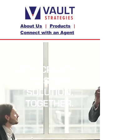
About Us
|
Products
|
Connect with an Agent
LET'S CREATE A
CUSTOM
SOLUTION.
TOGETHER.