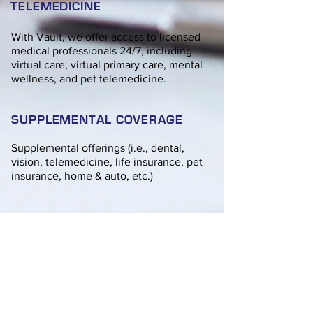
TELEMEDICINE
With Vault, we offer access to licensed
medical professionals 24/7, including
virtual care, virtual primary care, mental
wellness, and pet telemedicine.
SUPPLEMENTAL COVERAGE
Supplemental offerings (i.e., dental,
vision, telemedicine, life insurance, pet
insurance, home & auto, etc.)
CONNECT WITH AN AGENT
Please fill out the form provided. We
will be in touch at our earliest