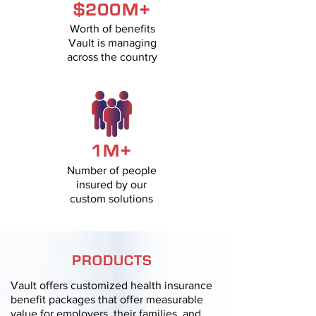
$200M+
Worth of benefits
Vault is managing
across the country
1M+
Number of people
insured by our
custom solutions
PRODUCTS
Vault offers customized health insurance
benefit packages that offer measurable
value for employers, their families, and