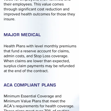
their employees. This value comes
through significant cost reduction and
improved health outcomes for those they
insure.
MAJOR MEDICAL
Health Plans with level monthly premiums
that fund a reserve account for claims,
admin costs, and Stop Loss coverage.
When claims are lower than expected,
surplus claim payments may be refunded
at the end of the contract.
ACA COMPLIANT PLANS
Minimum Essential Coverage and
Minimum Value Plans that meet the
ACA’s requirements for health coverage.
These plans meet over 70% of routine