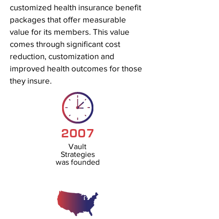
customized health insurance benefit
packages that offer measurable
value for its members. This value
comes through significant cost
reduction, customization and
improved health outcomes for those
they insure.
2007
Vault
Strategies
was founded