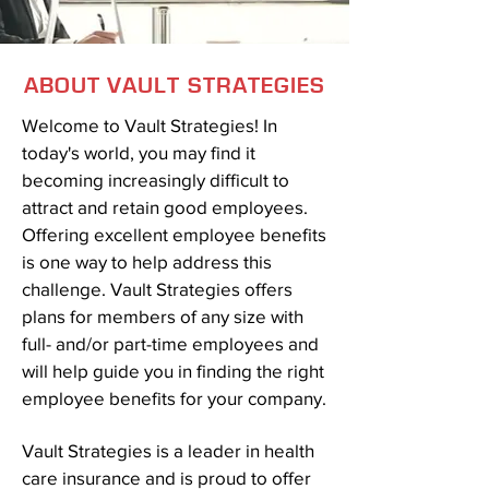
ABOUT VAULT STRATEGIES
Welcome to Vault Strategies! In
today's world, you may find it
becoming increasingly difficult to
attract and retain good employees.
Offering excellent employee benefits
is one way to help address this
challenge. Vault Strategies offers
plans for members of any size with
full- and/or part-time employees and
will help guide you in finding the right
employee benefits for your company.
Vault Strategies is a leader in health
care insurance and is proud to offer